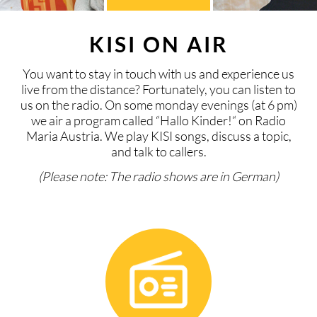
KISI ON AIR
You want to stay in touch with us and experience us
live from the distance? Fortunately, you can listen to
us on the radio. On some monday evenings (at 6 pm)
we air a program called “Hallo Kinder!“ on Radio
Maria Austria. We play KISI songs, discuss a topic,
and talk to callers.
(Please note: The radio shows are in German)