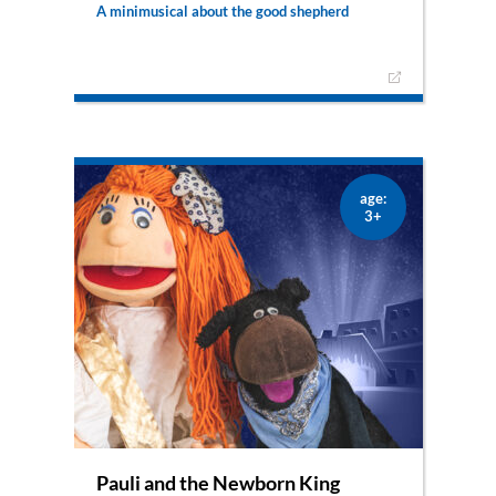
A minimusical about the good shepherd
Pauli, the adventurous little sheep wasn’t careful
enough and was kidnapped by the evil robber
Smelly Foot. Oh no! Thank God that we still have
our good shepherd Florian, who will embark on a
journey to bring Pauli back home.
– also available as puppet show –
age:
3+
Pauli and the Newborn King