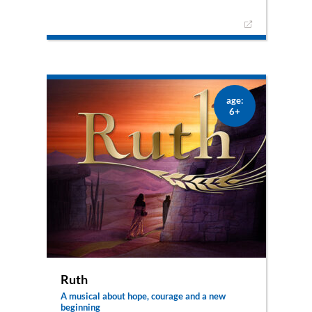
Young Adina lives in a dangerous time of fear and
terror: abandoned by her parents, angry and
desperate. With a bitter heart, she runs away on
Christmas night and encounters Mary, Joseph
and the newborn Jesus. Adina suddenly
experiences light in her darkness. She feels hope
and knows that a new era is dawning. The play
plays 16 movingly emotional and exciting hours
age:
from Christmas Eve to Christmas morning. Little
6+
Bethlehem becomes the scene of a very special
night.
Ruth
A musical about hope, courage and a new
beginning