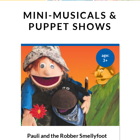
MINI-MUSICALS &
PUPPET SHOWS
age:
3+
Pauli and the Robber Smellyfoot