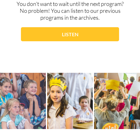
You don’t want to wait until the next program?
No problem! You can listen to our previous
programs in the archives.
LISTEN