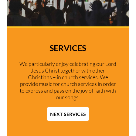
SERVICES
We particularly enjoy celebrating our Lord
Jesus Christ together with other
Christians – in church services. We
provide music for church services in order
to express and pass on the joy of faith with
our songs.
NEXT SERVICES