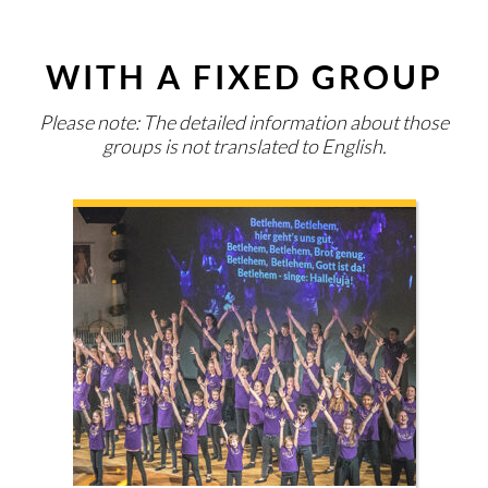
WITH A FIXED GROUP
Please note: The detailed information about those
groups is not translated to English.