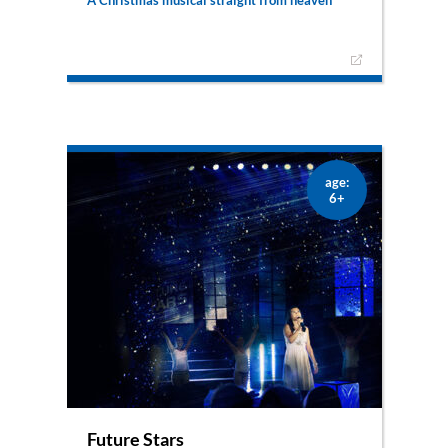
A big choir of excited angels, a very important
mission and very little time to practise. Add
confusion to that list, because why would God
want to leave Heaven to go to a place like earth
as a human being? – Definitely not your typical
Christmas musical.
age:
6+
Future Stars