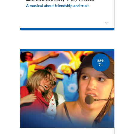
A musical about friendship and trust
What about friendship and trust? Mary and
Martha must have been really disappointed in
Jesus after their brother’s death – but they still
live to see that you can always trust Him. He’s
simply the best friend you can possibly have!
age:
7+