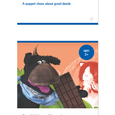
A puppet show about good deeds
Pauli and Mariechen embark on an adventure to
pass on blessings and to do good to other
people. A joyful puppet show musical with Pauli,
his family and the good shepherd Florian.
– only available as puppet show –
age:
3+