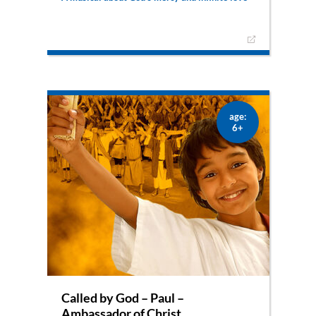
Once again, Lilli gets to experience another
biblical story. This time it’s Jesus’ story about the
‘prodigal son’. This is a musical about God’s
infinite mercy and fatherly love.
age:
6+
Called by God – Paul –
Ambassador of Christ