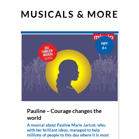
MUSICALS & MORE
age:
6+
Pauline – Courage changes the
world
A musical about Pauline Marie Jaricot, who,
with her brilliant ideas, managed to help
millions of people to this day where it is most