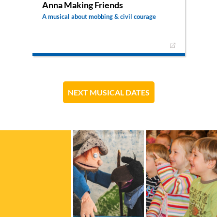
Anna Making Friends
A musical about mobbing & civil courage
A musical that focuses on themes of bullying,
friendship and courage to do the right thing.
Anna has a hard time finding friends in her class.
Most of the time the others laugh and make fun
of her, until one day something very bad
happens…
NEXT MUSICAL DATES