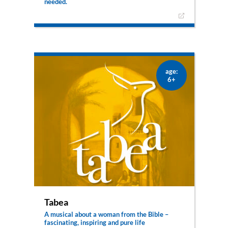
needed.
Sophisticated stage technology, elaborate
costumes and props and rousing choreography
bring the unknown world of a courageous young
woman to the musical stage with Pauline –
Courage changes the world. In 19th century
Lyon, Pauline Marie Jaricot breaks with the rules
of high society and puts her life and everything
age:
she owns at the disposal of the poorest of the
6+
poor. The daughter of a silk merchant quickly
infects others with her courage and enthusiasm.
Her actions are accompanied by self-doubt – in
the form of Monsieur Discourage and his
servant, Ferdinand the bat. Nevertheless,
Pauline becomes a friend, a role model and a
heroine for many. Her ideas live on to this day –
in the Pontifical Mission Societies worldwide.
Tabea
A musical about a woman from the Bible –
fascinating, inspiring and pure life