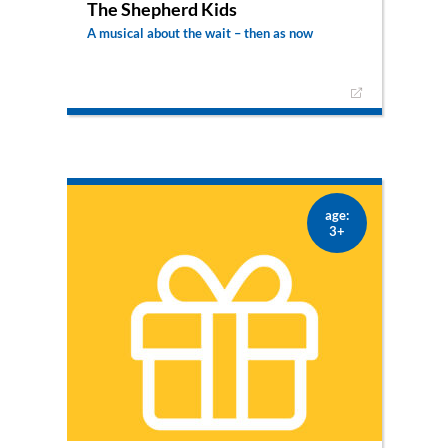
The Shepherd Kids
A musical about the wait – then as now
Three young shepherds from Israel are
desperately anticipating the Messiah. One night
the angels appear to them and announce the
birth of Jesus. The three children leave to find
the saviour themselves.
age:
3+