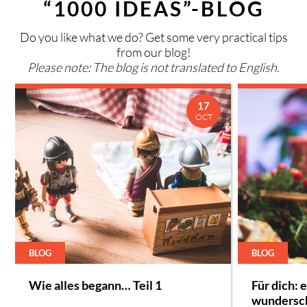
“1000 IDEAS”-BLOG
Do you like what we do? Get some very practical tips
from our blog!
Please note: The blog is not translated to English.
17
OCT
BLOG
BLOG
Wie alles begann… Teil 1
Für dich: 
wundersc