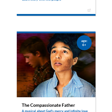
The pinnacle of God’s story of salvation with the
people was the birth of the saviour – Jesus. From
Elisabeth and Zechariah via Mary and Gabriel, the
moments leading up to this amazing event are
portrayed in a completely new and different way
– from the point of view of the stars.
age:
6+
The Compassionate Father
A musical about God’s mercy and infinite love