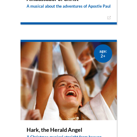
A musical about the adventures of Apostle Paul
Paul experienced so many things in his life: First
he hated Christians, but then he had a radical
encounter with Jesus and started telling
everyone about God. He healed people, he was
locked up in prison, he got shipwrecked and was
saved – and Jesus was with him through all of it!
age:
2+
Hark, the Herald Angel
A Christmas musical straight from heaven