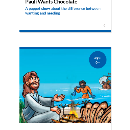
Pauli Wants Chocolate
A puppet show about the difference between
wanting and needing
The adventurous little sheep Pauli knows that his
good shepherd provides him with everything he
needs. But when the evil cat convinces him that
he is in desperate need of chocolate, he’s not
sure anymore …
– only available as puppet show –
age:
6+