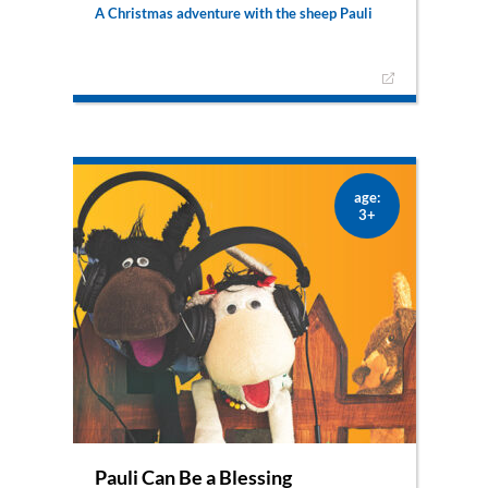
A Christmas adventure with the sheep Pauli
Pauli witnesses how angels announce the birth
of the Messiah to his shepherd. When Florian,
the good shepherd, leaves to see the newborn
child, Pauli sneaks away to follow him. Will he
also see the king of all kings?
– also available as puppet show –
age:
3+
Pauli Can Be a Blessing