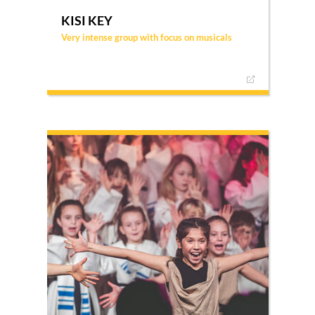
KISI KEY
Very intense group with focus on musicals
KISI KEY is a very intense way of participating in
KISI, requiring commitment, dedication, and a
willingness to serve and go on tour. There are
two gatherings per month and some extra ones
in the summer, with the main focus being
practicing and performing musicals.