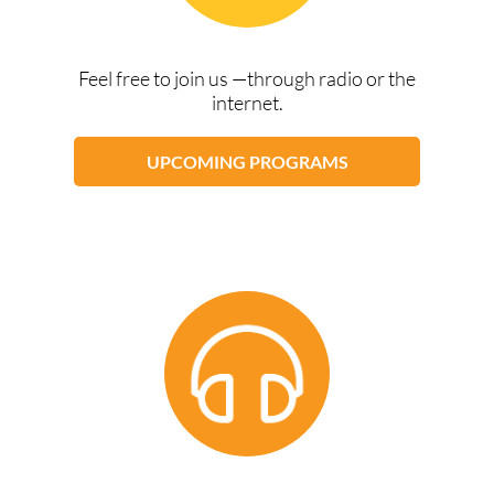
Feel free to join us —through radio or the
internet.
UPCOMING PROGRAMS