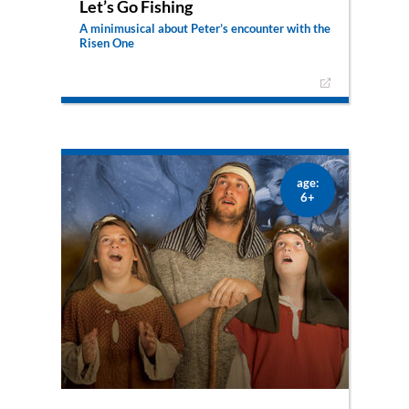
Let’s Go Fishing
A minimusical about Peter’s encounter with the
Risen One
What now? Jesus died and resurrected, but the
disciples don’t know what they’re supposed to
do and go back to fishing. What they don’t know
yet is, that Jesus has a mission for them.
age:
6+