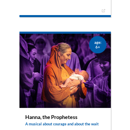
Thrilling melodies and dances tell the story of a
brave, young woman who feels drawn to the God
of Israel through a humorous yet honest
production. Ruth chooses to be faithful to Naomi
and dares a new beginning. A story that shows
Ruth responding positively to life in any situation.
An adventure for the whole family.
age:
6+
Hanna, the Prophetess
A musical about courage and about the wait