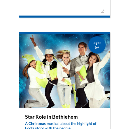
Daniel and Ora both anticipate Israel’s liberation
in very different ways. But then something
happens, that reconciles them: together with
their great-grandmother Hanna they are
fortunate enough to see the newly born
Messiah.
age:
6+
Star Role in Bethlehem
A Christmas musical about the highlight of
God’s story with the people