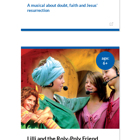
A musical about doubt, faith and Jesus’
resurrection
Is it possible that the Resurrection really
happened? Lilli and her friend Klara are not sure
what to believe. They are swept away and travel
through time into the past where they will
witness an incredible comeback.
age:
6+
Lilli and the Roly-Poly Friend