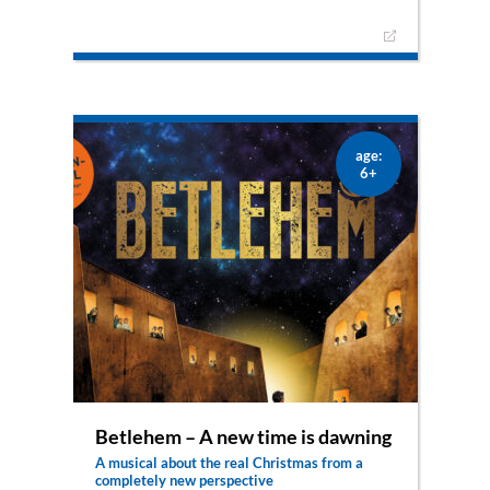
A musical about a woman from the Bible –
fascinating, inspiring and pure life
Who wouldn’t want to visit Joppe, the small
town by the sea? Cheerful, energetic Tabea lives
there surrounded by palm trees and oranges.
Together with her friends, she tries to help poor
and abandoned people – especially widows and
orphans. She sews the most beautiful clothes
age:
and gives them away generously. But suddenly
6+
the lively and hopeful togetherness is shattered
by an event that no one would have expected.
Peter is called in to help. All eyes turn to him.
Will he – through Jesus – be able to perform a
miracle? Colorful dance scenes alternate with
exciting dialogues and songs. Entertainment with
depth for the whole family.
Betlehem – A new time is dawning
A musical about the real Christmas from a
completely new perspective