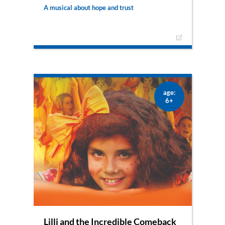
A musical about hope and trust
Hope, courage and trust – those are the things
Katharina needs to dare to sign up for a singing
competition. And that’s also the message she
wants to share with the audience. But will she be
able to win?
age:
6+
Lilli and the Incredible Comeback