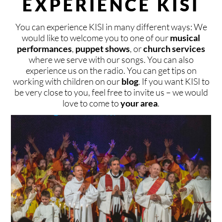
EXPERIENCE KISI
CONTACT
KISIHOUSE
BLOG
DONATE
You can experience KISI in many different ways: We
LOCAL & INTERNATIONAL
FIXED GROUPS
SPONSOR
CONTACT
DEUTSCH
ENGLISH
VLAAMS
ESPAÑOL
would like to welcome you to one of our
musical
performances
,
puppet shows
, or
church services
SAFE AREA
TIMELY MEETINGS
PRAY
BOOKING
where we serve with our songs. You can also
experience us on the radio. You can get tips on
working with children on our
blog
. If you want KISI to
TEAM
VACATION PROGRAMS
AND MORE
CONNECT
be very close to you, feel free to invite us – we would
love to come to
your area
.
KISI FESTIVALS
PRESS
INVITE KISI
SPONSORS & PARTNERS
START A KISI GROUP