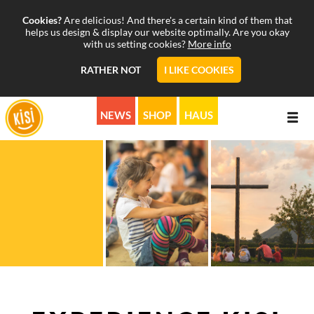
Cookies?
Are delicious! And there's a certain kind of them that
helps us design & display our website optimally. Are you okay
with us setting cookies?
More info
RATHER NOT
I LIKE COOKIES
NEWS
SHOP
HAUS
ABOUT
PROGRAMS
MISSION
CALENDAR
STORY
MUSICALS & MORE
SUPPORT
PICTURE & SOUND
KISI ON AIR