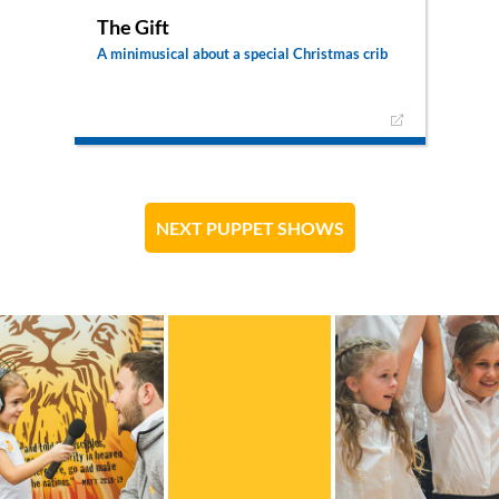
The Gift
A minimusical about a special Christmas crib
A young boy has carved little figures for a crib as
a Christmas present for his parents. But he
doesn’t want them to be just any figures: he
wants for his carvings to portray Jesus as the
king of kings.
NEXT PUPPET SHOWS