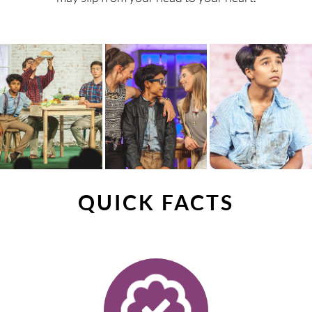
QUICK FACTS