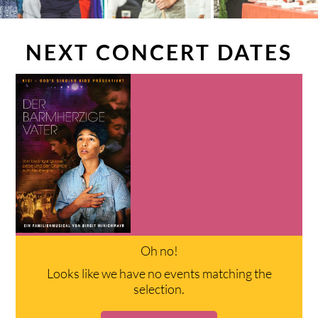
NEXT CONCERT DATES
Oh no!
Looks like we have no events matching the
selection.