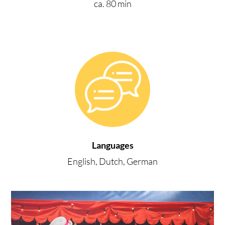
ca. 80 min
Languages
English, Dutch, German