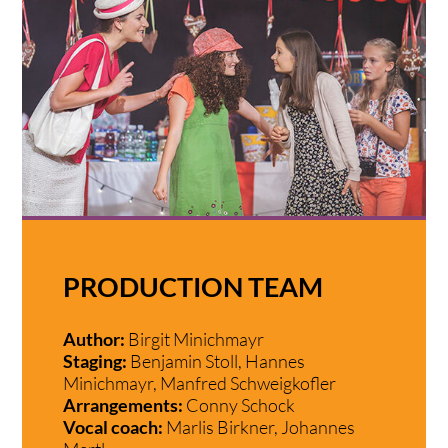
PRODUCTION TEAM
Author:
Birgit Minichmayr
Staging:
Benjamin Stoll, Hannes
Minichmayr, Manfred Schweigkofler
Arrangements:
Conny Schock
Vocal coach:
Marlis Birkner, Johannes