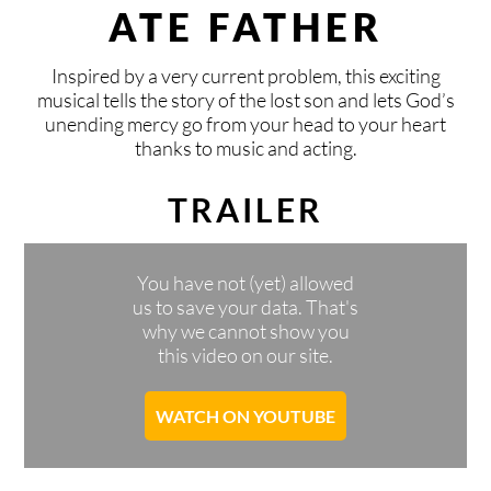
CONTACT
KISIHOUSE
BLOG
DONATE
ATE FATHER
LOCAL & INTERNATIONAL
FIXED GROUPS
SPONSOR
CONTACT
DEUTSCH
ENGLISH
VLAAMS
ESPAÑOL
Inspired by a very current problem, this exciting
musical tells the story of the lost son and lets God’s
unending mercy go from your head to your heart
SAFE AREA
TIMELY MEETINGS
PRAY
BOOKING
thanks to music and acting.
TEAM
VACATION PROGRAMS
AND MORE
CONNECT
TRAILER
KISI FESTIVALS
PRESS
You have not (yet) allowed
us to save your data. That's
INVITE KISI
SPONSORS & PARTNERS
why we cannot show you
this video on our site.
START A KISI GROUP
WATCH ON YOUTUBE