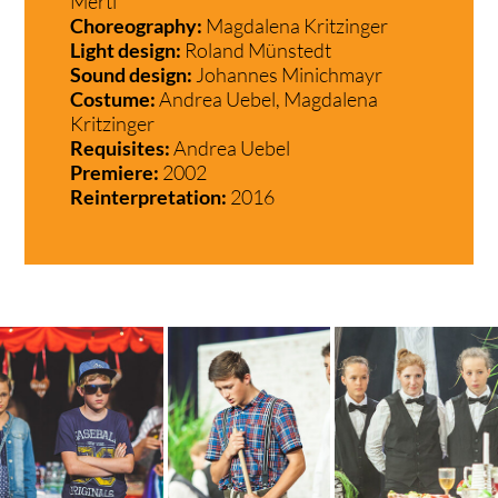
Mertl
Choreography:
Magdalena Kritzinger
Light design:
Roland Münstedt
Sound design:
Johannes Minichmayr
Costume:
Andrea Uebel, Magdalena
Kritzinger
Requisites:
Andrea Uebel
Premiere:
2002
Reinterpretation:
2016