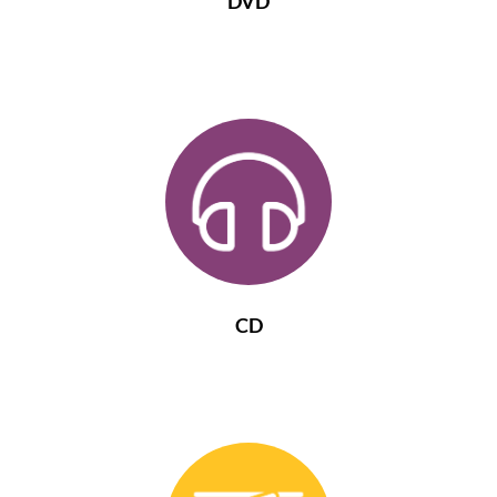
DVD
CD