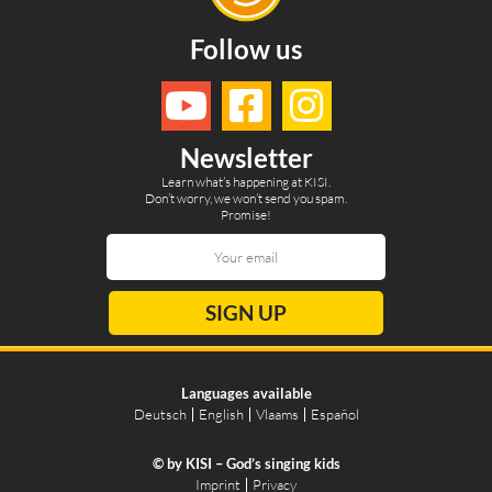
Follow us
Newsletter
Learn what’s happening at KISI.
Don’t worry, we won’t send you spam.
Promise!
SIGN UP
Languages available
Deutsch
English
Vlaams
Español
© by KISI – God’s singing kids
Imprint
Privacy