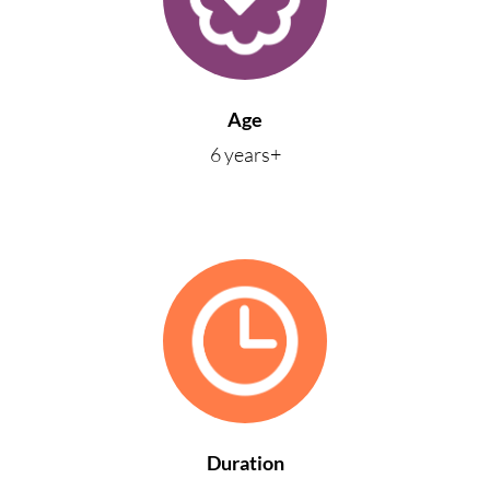
Age
6 years+
Duration