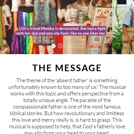
This time Lilli’s special friend Samuella sweeps her
away into the story of Benjamin, who left home and
is now spending his whole inheritance.
THE MESSAGE
The theme of the ‘absent father’ is something
unfortunately known to too many of us! The musical
works with this topic and offers perspective from a
totally unique angle. The parable of the
compassionate father is one of the most famous
biblical stories. But how revolutionary and limitless
this love and mercy really is, is hard to grasp. This
musical is supposed to help, that God’s fatherly love
may slip from your head to your heart.