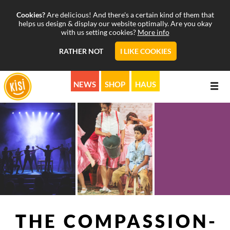
Cookies?
Are delicious! And there's a certain kind of them that
helps us design & display our website optimally. Are you okay
with us setting cookies?
More info
RATHER NOT
I LIKE COOKIES
NEWS
SHOP
HAUS
ABOUT
PROGRAMS
MISSION
CALENDAR
STORY
MUSICALS & MORE
SUPPORT
PICTURE & SOUND
KISI ON AIR
THE COM­PASSION­