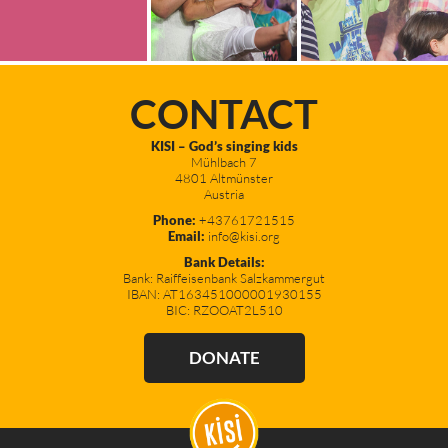
CONTACT
KISI – God’s singing kids
Mühlbach 7
4801 Altmünster
Austria
Phone:
+43761721515
Email:
info@kisi.org
Bank Details:
Bank: Raiffeisenbank Salzkammergut
IBAN: AT163451000001930155
BIC: RZOOAT2L510
DONATE