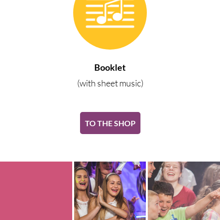
Booklet
(with sheet music)
TO THE SHOP