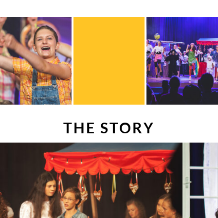
THE STORY