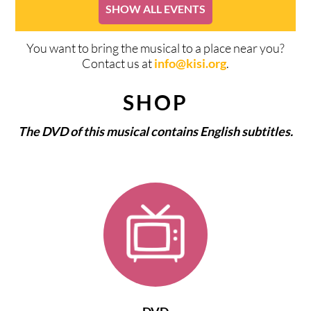
SHOW ALL EVENTS
You want to bring the musical to a place near you?
Contact us at
info@kisi.org
.
SHOP
The DVD of this musical contains English subtitles.