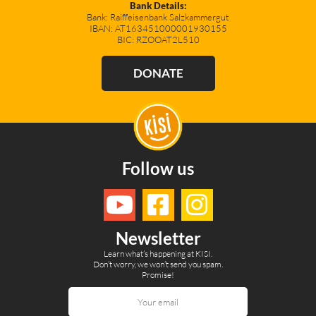
Bank Details:
Bank: Raiffeisenbank Salzkammergut
IBAN: AT163451000001930155
BIC: RZOOAT2L510
DONATE
Follow us
Newsletter
Learn what’s happening at KISI.
Don’t worry, we won’t send you spam.
Promise!