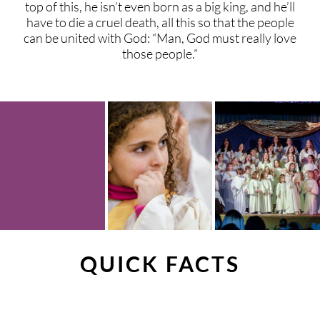
top of this, he isn’t even born as a big king, and he’ll
have to die a cruel death, all this so that the people
can be united with God: “Man, God must really love
those people.”
QUICK FACTS