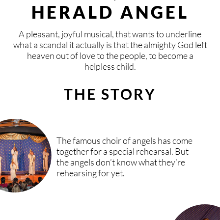
CONTACT
KISIHOUSE
BLOG
DONATE
HERALD ANGEL
LOCAL & INTERNATIONAL
FIXED GROUPS
SPONSOR
CONTACT
DEUTSCH
ENGLISH
VLAAMS
ESPAÑOL
A pleasant, joyful musical, that wants to underline
what a scandal it actually is that the almighty God left
heaven out of love to the people, to become a
SAFE AREA
TIMELY MEETINGS
PRAY
BOOKING
helpless child.
TEAM
VACATION PROGRAMS
AND MORE
CONNECT
THE STORY
KISI FESTIVALS
PRESS
INVITE KISI
SPONSORS & PARTNERS
The famous choir of angels has come
together for a special rehearsal. But
the angels don’t know what they’re
START A KISI GROUP
rehearsing for yet.