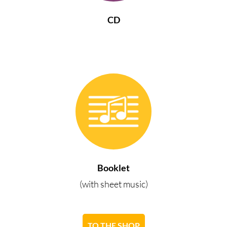
CD
Booklet
(with sheet music)
TO THE SHOP