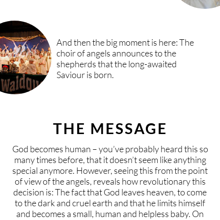
And then the big moment is here: The
choir of angels announces to the
shepherds that the long-awaited
Saviour is born.
THE MESSAGE
God becomes human – you’ve probably heard this so
many times before, that it doesn’t seem like anything
special anymore. However, seeing this from the point
of view of the angels, reveals how revolutionary this
decision is: The fact that God leaves heaven, to come
to the dark and cruel earth and that he limits himself
and becomes a small, human and helpless baby. On