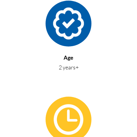
Age
2 years+