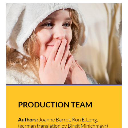
PRODUCTION TEAM
Authors:
Joanne Barret, Ron E.Long,
(german translation by Birgit Minichmayr)