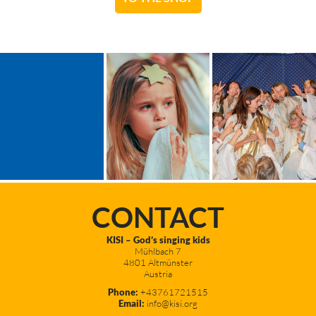
CONTACT
KISI – God’s singing kids
Mühlbach 7
4801 Altmünster
Austria
Phone:
+43761721515
Email:
info@kisi.org