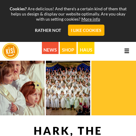
Cookies?
Are delicious! And there's a certain kind of them that
helps us design & display our website optimally. Are you okay
with us setting cookies?
More info
RATHER NOT
I LIKE COOKIES
NEWS
SHOP
HAUS
ABOUT
PROGRAMS
MISSION
CALENDAR
STORY
MUSICALS & MORE
SUPPORT
PICTURE & SOUND
KISI ON AIR
HARK, THE