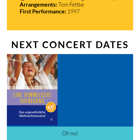
Arrangements:
Tom Fettke
First Performance:
1997
NEXT CONCERT DATES
Oh no!