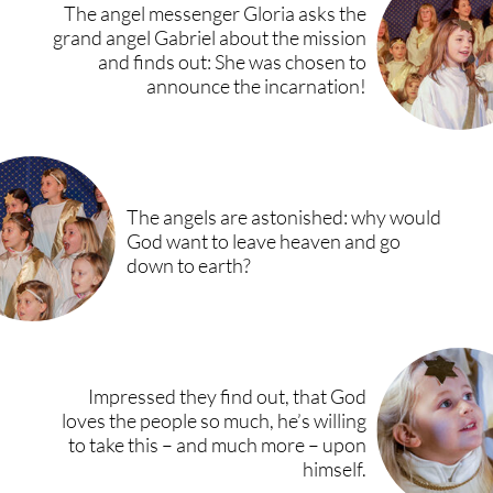
The angel messenger Gloria asks the
grand angel Gabriel about the mission
and finds out: She was chosen to
announce the incarnation!
The angels are astonished: why would
God want to leave heaven and go
down to earth?
Impressed they find out, that God
loves the people so much, he’s willing
to take this – and much more – upon
himself.