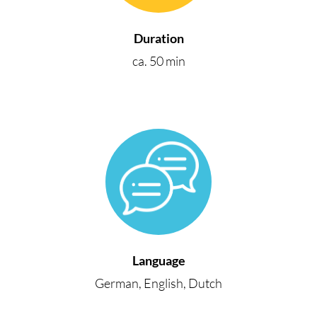
Duration
ca. 50 min
Language
German, English, Dutch