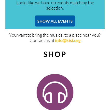
Looks like we have no events matching the
selection.
SHOW ALL EVENTS
You want to bring the musical to a place near you?
Contact us at
info@kisi.org
SHOP